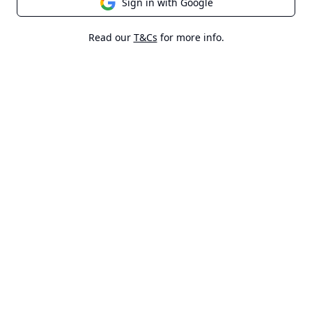
Sign in with Google
Read our
T&Cs
for more info.