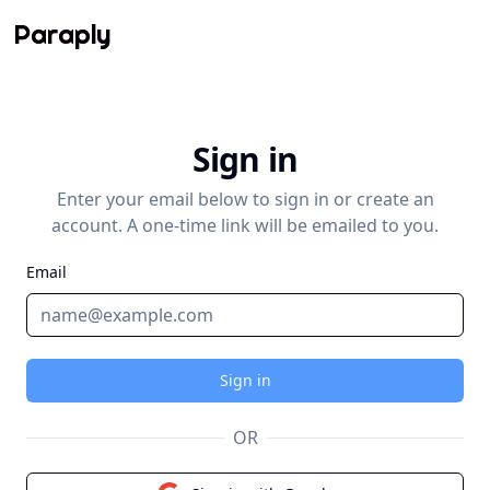
Paraply
Sign in
Enter your email below to sign in or create an
account. A one-time link will be emailed to you.
Email
Sign in
OR